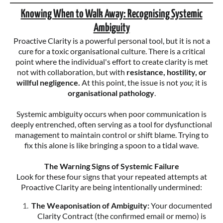
Knowing When to Walk Away: Recognising Systemic
Ambiguity
Proactive Clarity is a powerful personal tool, but it is not a
cure for a toxic organisational culture. There is a critical
point where the individual's effort to create clarity is met
not with collaboration, but with
resistance, hostility, or
willful negligence.
At this point, the issue is not
you
; it is
organisational pathology
.
Systemic ambiguity occurs when poor communication is
deeply entrenched, often serving as a tool for dysfunctional
management to maintain control or shift blame. Trying to
fix this alone is like bringing a spoon to a tidal wave.
The Warning Signs of Systemic Failure
Look for these four signs that your repeated attempts at
Proactive Clarity are being intentionally undermined:
The Weaponisation of Ambiguity:
Your documented
Clarity Contract (the confirmed email or memo) is