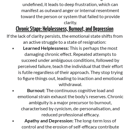
undefined, it leads to deep frustration, which can
manifest as outward anger or internal resentment
toward the person or system that failed to provide
clarity.
Chronic Stage: Helplessness, Burnout, and Depression
If the lack of clarity persists, the emotional state shifts from
an active struggle to a state of resignation:
Learned Helplessness:
This is perhaps the most
damaging chronic effect. Repeated attempts to
succeed under ambiguous conditions, followed by
perceived failure, teach the individual that their effort
is futile regardless of their approach. They stop trying
to figure things out, leading to inaction and emotional
withdrawal.
Burnout:
The continuous cognitive load and
emotional strain exhaust the body’s reserves. Chronic
ambiguity is a major precursor to burnout,
characterised by cynicism, de-personalisation, and
reduced professional efficacy.
Apathy and Depression:
The long-term loss of
control and the erosion of self-efficacy contribute