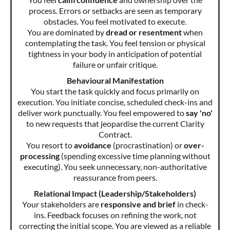
process. Errors or setbacks are seen as temporary
obstacles. You feel motivated to execute.
You are dominated by
dread or resentment
when
contemplating the task. You feel tension or physical
tightness in your body in anticipation of potential
failure or unfair critique.
Behavioural Manifestation
You start the task quickly and focus primarily on
execution. You initiate concise, scheduled check-ins and
deliver work punctually. You feel empowered to
say 'no'
to new requests that jeopardise the current Clarity
Contract.
You resort to
avoidance
(procrastination) or
over-
processing
(spending excessive time planning without
executing). You seek unnecessary, non-authoritative
reassurance from peers.
Relational Impact (Leadership/Stakeholders)
Your stakeholders are
responsive and brief
in check-
ins. Feedback focuses on refining the work, not
correcting the initial scope. You are viewed as a reliable