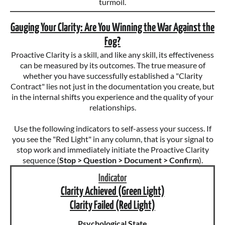
turmoil.
Gauging Your Clarity: Are You Winning the War Against the
Fog?
Proactive Clarity is a skill, and like any skill, its effectiveness
can be measured by its outcomes. The true measure of
whether you have successfully established a "Clarity
Contract" lies not just in the documentation you create, but
in the internal shifts you experience and the quality of your
relationships.
Use the following indicators to self-assess your success. If
you see the "Red Light" in any column, that is your signal to
stop work and immediately initiate the Proactive Clarity
sequence (
Stop > Question > Document > Confirm
).
Indicator
Clarity Achieved (Green Light)
Clarity Failed (Red Light)
Psychological State