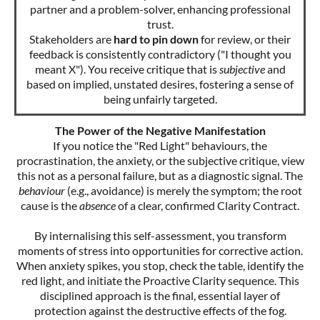
partner and a problem-solver, enhancing professional
trust.
Stakeholders are
hard to pin down
for review, or their
feedback is consistently contradictory ("I thought you
meant X"). You receive critique that is
subjective
and
based on implied, unstated desires, fostering a sense of
being unfairly targeted.
The Power of the Negative Manifestation
If you notice the "Red Light" behaviours, the
procrastination, the anxiety, or the subjective critique, view
this not as a personal failure, but as a diagnostic signal. The
behaviour
(e.g., avoidance) is merely the symptom; the root
cause is the
absence
of a clear, confirmed Clarity Contract.
By internalising this self-assessment, you transform
moments of stress into opportunities for corrective action.
When anxiety spikes, you stop, check the table, identify the
red light, and initiate the Proactive Clarity sequence. This
disciplined approach is the final, essential layer of
protection against the destructive effects of the fog.