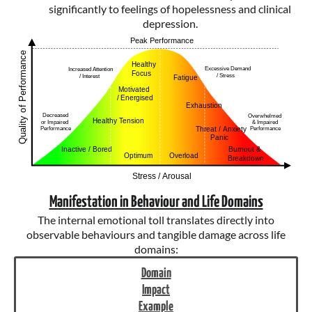
significantly to feelings of hopelessness and clinical
depression.
Manifestation in Behaviour and Life Domains
The internal emotional toll translates directly into
observable behaviours and tangible damage across life
domains:
Domain
Impact
Example