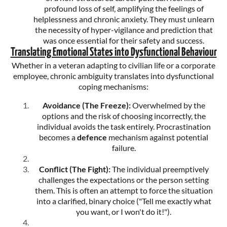
profound loss of self, amplifying the feelings of
helplessness and chronic anxiety. They must unlearn
the necessity of hyper-vigilance and prediction that
was once essential for their safety and success.
Translating Emotional States into Dysfunctional Behaviour
Whether in a veteran adapting to civilian life or a corporate
employee, chronic ambiguity translates into dysfunctional
coping mechanisms:
Avoidance (The Freeze):
Overwhelmed by the
options and the risk of choosing incorrectly, the
individual avoids the task entirely. Procrastination
becomes a
defence
mechanism against potential
failure.
Conflict (The Fight):
The individual preemptively
challenges the expectations or the person setting
them. This is often an attempt to force the situation
into a clarified, binary choice ("Tell me exactly what
you want, or I won't do it!").