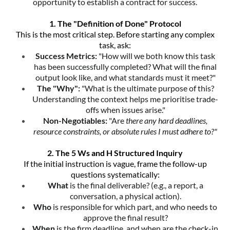
opportunity to establish a contract for success.
1. The "Definition of Done" Protocol
This is the most critical step. Before starting any complex
task, ask:
Success Metrics:
"How will we both know this task
has been successfully completed? What will the final
output look like, and what standards must it meet?"
The "Why":
"What is the ultimate purpose of this?
Understanding the context helps me prioritise trade-
offs when issues arise."
Non-Negotiables:
"Are
there any hard deadlines,
resource constraints, or absolute rules I must adhere to?"
2. The 5 Ws and H Structured Inquiry
If the initial instruction is vague, frame the follow-up
questions systematically:
What
is the final deliverable? (e.g., a report, a
conversation, a physical action).
Who
is responsible for which part, and who needs to
approve the final result?
When
is the firm deadline, and when are the check-in