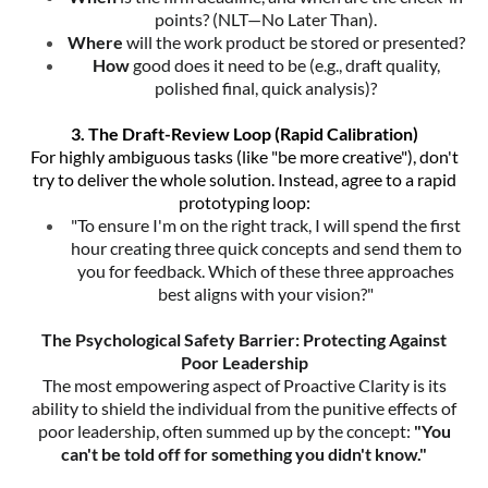
points? (NLT—No Later Than).
Where
will the work product be stored or presented?
How
good does it need to be (e.g., draft quality,
polished final, quick analysis)?
3. The Draft-Review Loop (Rapid Calibration)
For highly ambiguous tasks (like "be more creative"), don't
try to deliver the whole solution. Instead, agree to a rapid
prototyping loop:
"To ensure I'm on the right track, I will spend the first
hour creating three quick concepts and send them to
you for feedback. Which of these three approaches
best aligns with your vision?"
The Psychological Safety Barrier: Protecting Against
Poor Leadership
The most empowering aspect of Proactive Clarity is its
ability to shield the individual from the punitive effects of
poor leadership, often summed up by the concept:
"You
can't be told off for something you didn't know."