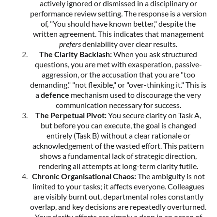
actively ignored or dismissed in a disciplinary or
performance review setting. The response is a version
of, "You should have known better," despite the
written agreement. This indicates that management
prefers
deniability over clear results.
The Clarity Backlash:
When you ask structured
questions, you are met with exasperation, passive-
aggression, or the accusation that you are "too
demanding," "not flexible," or "over-thinking it." This is
a
defence
mechanism used to discourage the very
communication necessary for success.
The Perpetual Pivot:
You secure clarity on Task A,
but before you can execute, the goal is changed
entirely (Task B) without a clear rationale or
acknowledgement of the wasted effort. This pattern
shows a fundamental lack of strategic direction,
rendering all attempts at long-term clarity futile.
Chronic Organisational Chaos:
The ambiguity is not
limited to your tasks; it affects everyone. Colleagues
are visibly burnt out, departmental roles constantly
overlap, and key decisions are repeatedly overturned.
Your clarity efforts are simply a drop in an ocean of