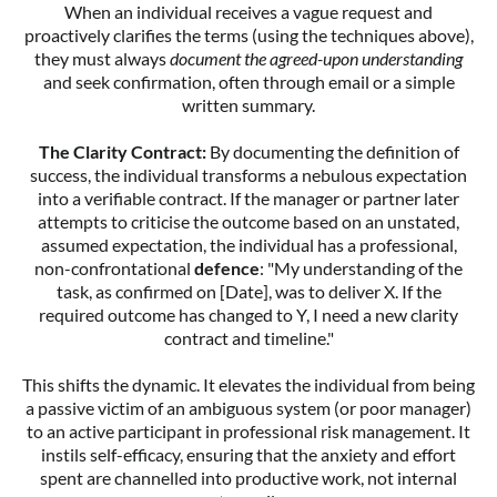
When an individual receives a vague request and
proactively clarifies the terms (using the techniques above),
they must always
document the agreed-upon understanding
and seek confirmation, often through email or a simple
written summary.
The Clarity Contract:
By documenting the definition of
success, the individual transforms a nebulous expectation
into a verifiable contract. If the manager or partner later
attempts to criticise the outcome based on an unstated,
assumed expectation, the individual has a professional,
non-confrontational
defence
: "My understanding of the
task, as confirmed on [Date], was to deliver X. If the
required outcome has changed to Y, I need a new clarity
contract and timeline."
This shifts the dynamic. It elevates the individual from being
a passive victim of an ambiguous system (or poor manager)
to an active participant in professional risk management. It
instils self-efficacy, ensuring that the anxiety and effort
spent are channelled into productive work, not internal