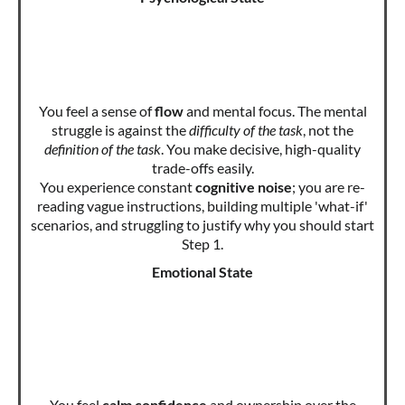
You feel a sense of
flow
and mental focus. The mental
struggle is against the
difficulty of the task
, not the
definition of the task
. You make decisive, high-quality
trade-offs easily.
You experience constant
cognitive noise
; you are re-
reading vague instructions, building multiple 'what-if'
scenarios, and struggling to justify why you should start
Step 1.
Emotional State
You feel
calm confidence
and ownership over the