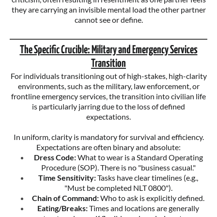
they are carrying an invisible mental load the other partner
cannot see or define.
The Specific Crucible: Military and Emergency Services
Transition
For individuals transitioning out of high-stakes, high-clarity
environments, such as the military, law enforcement, or
frontline emergency services, the transition into civilian life
is particularly jarring due to the loss of defined
expectations.
In uniform, clarity is mandatory for survival and efficiency.
Expectations are often binary and absolute:
Dress Code:
What to wear is a Standard Operating
Procedure (SOP). There is no "business casual."
Time Sensitivity:
Tasks have clear timelines (e.g.,
"Must be completed NLT 0800").
Chain of Command:
Who to ask is explicitly defined.
Eating/Breaks:
Times and locations are generally