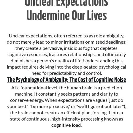
Unclear Expectations
Undermine Our Lives
Unclear expectations, often referred to as role ambiguity,
do not merely lead to minor irritations or missed deadlines;
they create a pervasive, insidious fog that depletes
cognitive resources, fractures relationships, and ultimately
diminishes a person's quality of life. Understanding this
impact requires delving into the deep-seated psychological
need for predictability and control.
The Psychology of Ambiguity: The Cost of Cognitive Noise
At a foundational level, the human brain is a prediction
machine. It constantly seeks patterns and clarity to
conserve energy. When expectations are vague ("just do
your best," "be more proactive," or "we’ll figure it out later"),
the brain cannot create an efficient plan, forcing it into a
state of continuous, high-intensity processing known as
cognitive load
.