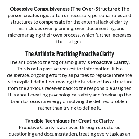
Obsessive Compulsiveness (The Over-Structure):
The
person creates rigid, often unnecessary, personal rules and
structures to compensate for the external lack of clarity.
This includes over-planning, over-documenting, and
micromanaging their own process, which further increases
their fatigue.
The Antidote: Practicing Proactive Clarity
The antidote to the fog of ambiguity is
Proactive Clarity
.
This is not a passive request for information; it is a
deliberate, ongoing effort by all parties to replace inference
with explicit definition, moving the burden of task structure
from the anxious receiver back to the responsible assigner.
It is about creating psychological safety and freeing up the
brain to focus its energy on solving the defined problem
rather than trying to define it.
Tangible Techniques for Creating Clarity
Proactive Clarity is achieved through structured
questioning and documentation, treating every task as an