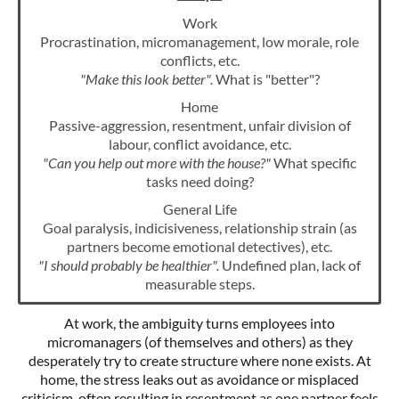
Work
Procrastination, micromanagement, low morale, role
conflicts, etc.
"Make this look better".
What is "better"?
Home
Passive-aggression, resentment, unfair division of
labour, conflict avoidance, etc.
"Can you help out more with the house?"
What specific
tasks need doing?
General Life
Goal paralysis, indicisiveness, relationship strain (as
partners become emotional detectives), etc.
"I should probably be healthier".
Undefined plan, lack of
measurable steps.
At work, the ambiguity turns employees into
micromanagers (of themselves and others) as they
desperately try to create structure where none exists. At
home, the stress leaks out as avoidance or misplaced
criticism, often resulting in resentment as one partner feels