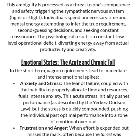
This ambiguity is processed as a threat to one's competence
and safety, triggering the sympathetic nervous system
(fight-or-flight). Individuals spend unnecessary time and
mental energy attempting to infer the true requirement,
second-guessing decisions, and seeking constant
reassurance. The psychological result is a constant, low-
level operational deficit, diverting energy away from actual
productivity and creativity.
Emotional States: The Acute and Chronic Toll
In the short term, vague requirements lead to immediate
and intense emotional spikes:
Anxiety and Stress:
The fear of failure, coupled with
the inability to properly allocate time and resources,
fuels intense anxiety. This acute stress initially pushes
performance (as described by the Yerkes-Dodson
Law), but the stress is quickly compounded, pushing
the individual past optimal performance into a zone
of emotional overload.
Frustration and Anger:
When effort is expended but
misses the mark, often because the
target
was