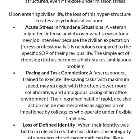
structured, even if flexible under mission stress.
Upon entering civilian life, the loss of this hyper-structure
creates a psychological vacuum:
Acute Stress in Mundane Situations:
A veteran
might feel intense anxiety over what to wear for a
new job interview because the civilian expectation
("dress professionally") is nebulous compared to the
specific SOP of their previous life. The simple act of
choosing clothes becomes a high-stakes, ambiguous
problem.
Pacing and Task Completion:
A first responder,
trained to execute life-saving tasks with maximum
speed, may struggle with the often slower, more
collaborative, and ambiguous pacing of an office
environment. Their ingrained habit of rapid, decisive
action can be misinterpreted as aggression or
impatience by colleagues who operate under flexible
timelines.
Loss of Defined Identity:
When their identity was
tied to a role with crystal-clear duties, the ambiguity
of a non-structured career path can feel like a