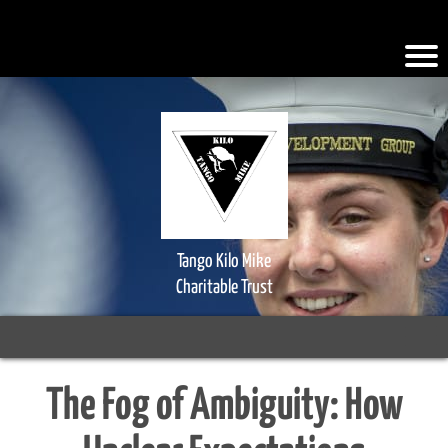
.iFQiYV { background-color: #faad2a; }
Tango Kilo Mike
Charitable Trust
The Fog of Ambiguity: How