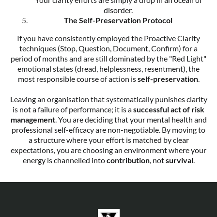
disorder.
The Self-Preservation Protocol
If you have consistently employed the Proactive Clarity
techniques (Stop, Question, Document, Confirm) for a
period of months and are still dominated by the "Red Light"
emotional states (dread, helplessness, resentment), the
most responsible course of action is
self-preservation
.
Leaving an organisation that systematically punishes clarity
is not a failure of performance; it is a
successful act of risk
management
. You are deciding that your mental health and
professional self-efficacy are non-negotiable. By moving to
a structure where your effort is matched by clear
expectations, you are choosing an environment where your
energy is channelled into
contribution
, not
survival
.