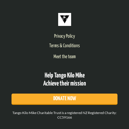
Privacy Policy
Terms & Conditions
Meet the team
Help Tango Kilo Mike
Achieve their mission
DONATE NOW
Tango Kilo Mike Charitable Trust is a registered NZ Registered Charity:
CC59166