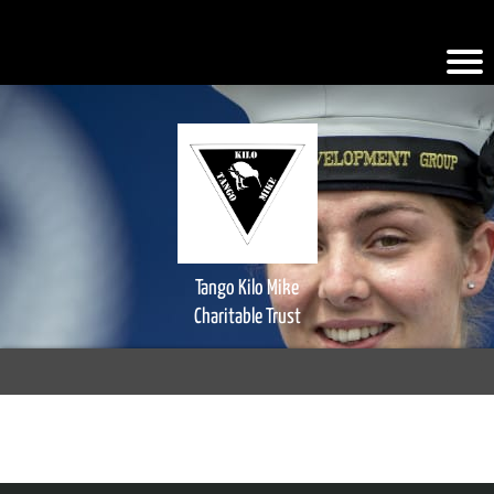
.iFQiYV { background-color: #faad2a; }
Tango Kilo Mike
Charitable Trust