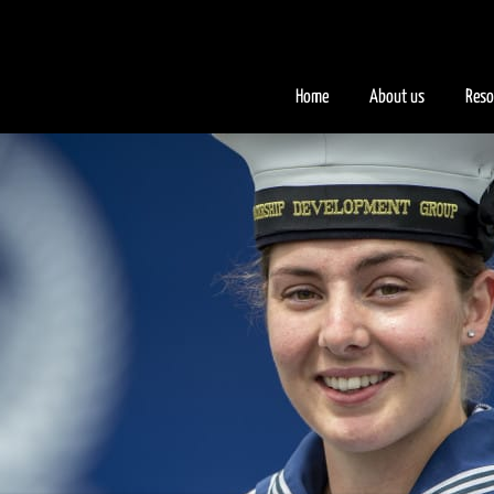
.iFQiYV { background-color: #faad2a; }
Home
About us
Reso