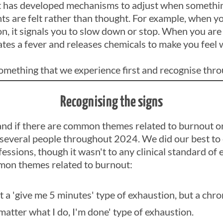
It has developed mechanisms to adjust when something 
ts are felt rather than thought. For example, when y
on, it signals you to slow down or stop. When you are 
ates a fever and releases chemicals to make you feel 
omething that we experience first and recognise thro
Recognising the signs
tand if there are common themes related to burnout o
 several people throughout 2024. We did our best to
essions, though it wasn't to any clinical standard of e
on themes related to burnout:
t a 'give me 5 minutes' type of exhaustion, but a chr
matter what I do, I'm done' type of exhaustion.