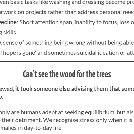
Even basic tasks like washing and dressing become pr
rwork on projects rather than address personal nee
ecline
: Short attention span, inability to focus, loss o
skills.
A sense of something being wrong without being able t
all hope is gone' and sometimes suicidal ideation or at
Can't see the wood for the trees
iewed,
it took someone else advising them that some
p.
only are humans adept at seeking equilibrium, but als
heir detriment. We recognise stress only when it is
malies in day-to-day life.