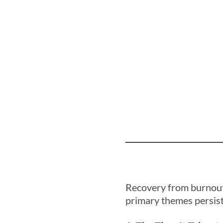
Recovery from burnout 
primary themes persist