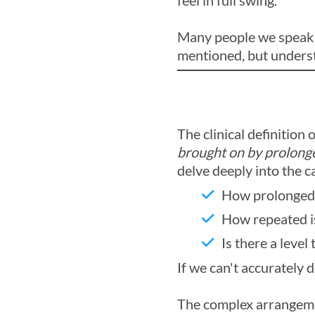
feel in full swing.
Many people we speak to
mentioned, but underst
The clinical definition 
brought on by prolonge
delve deeply into the 
How prolonged 
How repeated i
Is there a level
If we can't accurately 
The complex arrangeme