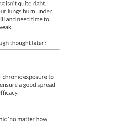
isn't quite right.
our lungs burn under
ill and need time to
weak.
ugh thought later?
r chronic exposure to
 ensure a good spread
fficacy.
onic 'no matter how