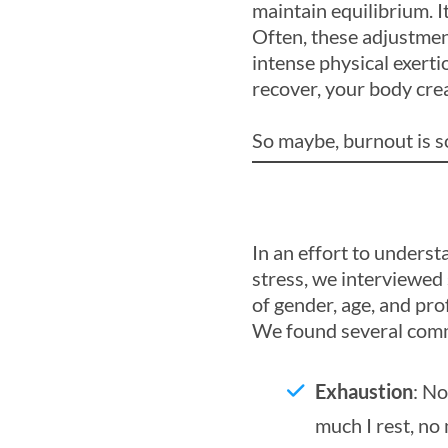
maintain equilibrium. 
Often, these adjustmen
intense physical exerti
recover, your body cre
So maybe, burnout is s
In an effort to unders
stress, we interviewed
of gender, age, and prof
We found several comm
Exhaustion
: No
much I rest, no 