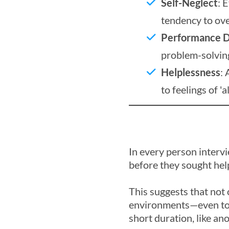
Self-Neglect
: 
tendency to ove
Performance D
problem-solving 
Helplessness
: 
to feelings of '
In every person interv
before they sought hel
This suggests that not 
environments—even to t
short duration, like ano