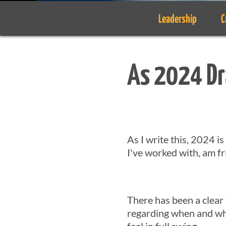
Leadership
C
As 2024 Dr
As I write this, 2024 i
I've worked with, am fr
There has been a clear
regarding when and whe