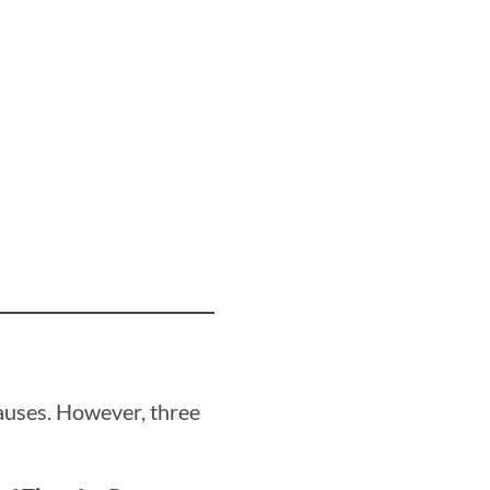
auses. However, three