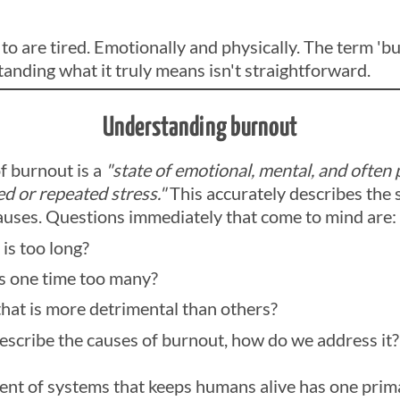
 are tired. Emotionally and physically. The term 'bu
anding what it truly means isn't straightforward.
Understanding burnout
of burnout is a
"state of emotional, mental, and often
d or repeated stress."
This accurately describes the
causes. Questions immediately that come to mind are:
is too long?
s one time too many?
 that is more detrimental than others?
describe the causes of burnout, how do we address it?
nt of systems that keeps humans alive has one prim