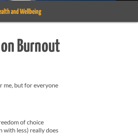
ealth and Wellbeing
 on Burnout
or me, but for everyone
freedom of choice
with less) really does