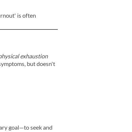
rnout' is often
 physical exhaustion
 symptoms, but doesn't
ary goal—to seek and