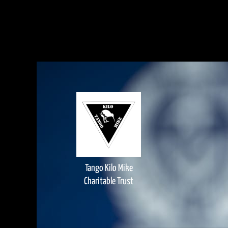
Tango Kilo Mike
Charitable Trust