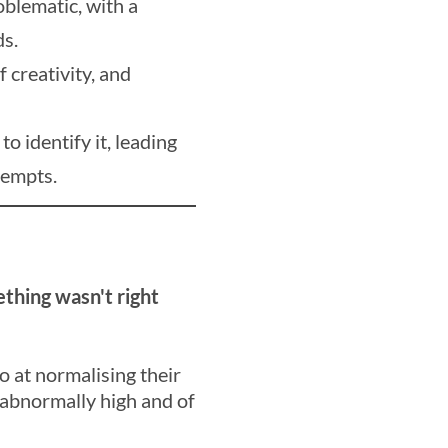
oblematic, with a
ds.
f creativity, and
o identify it, leading
tempts.
thing wasn't right
o at normalising their
 abnormally high and of