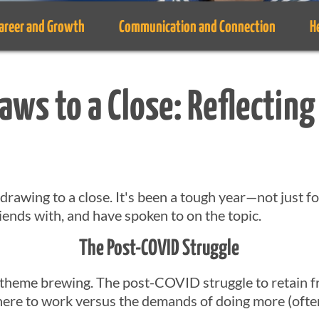
areer and Growth
Communication and Connection
H
aws to a Close: Reflecting
s drawing to a close. It's been a tough year—not just f
iends with, and have spoken to on the topic.
The Post-COVID Struggle
 theme brewing. The post-COVID struggle to retain 
re to work versus the demands of doing more (often 