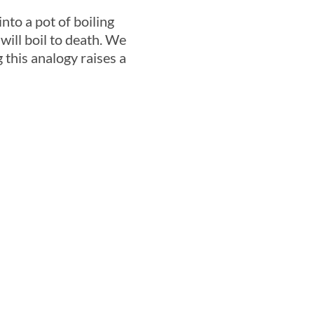
nto a pot of boiling
 will boil to death. We
 this analogy raises a