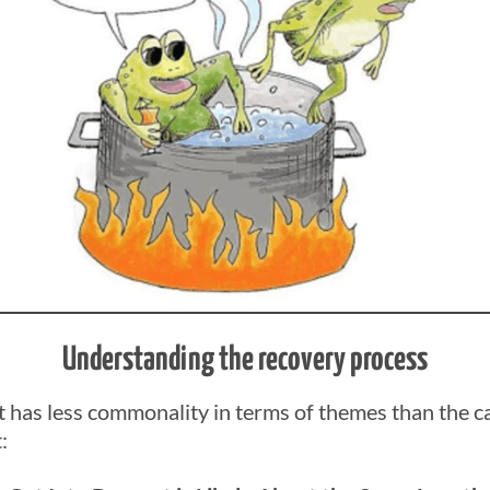
Understanding the recovery process
has less commonality in terms of themes than the c
: