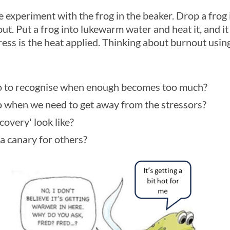
e experiment with the frog in the beaker. Drop a frog i
out. Put a frog into lukewarm water and heat it, and it
tress is the heat applied. Thinking about burnout using
 to recognise when enough becomes too much?
 when we need to get away from the stressors?
overy' look like?
a canary for others?