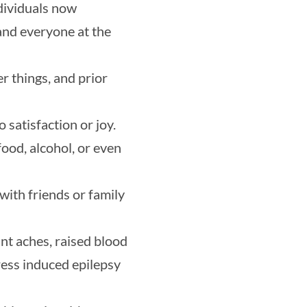
ndividuals now
and everyone at the
er things, and prior
 satisfaction or joy.
ood, alcohol, or even
with friends or family
int aches, raised blood
ress induced epilepsy