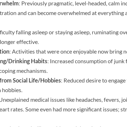
erwhelm
: Previously pragmatic, level-headed, calm i
stration and can become overwhelmed at everything 
fficulty falling asleep or staying asleep, ruminating ov
longer effective.
tion
: Activities that were once enjoyable now bring no
ing/Drinking Habits
: Increased consumption of junk f
s coping mechanisms.
from Social Life/Hobbies
: Reduced desire to engage 
n hobbies.
 Unexplained medical issues like headaches, fevers, jo
eart rates. Some even had more significant issues; st