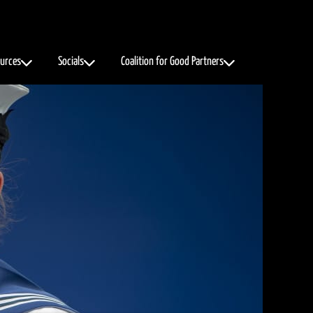
urces
Socials
Coalition for Good Partners