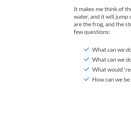
It makes me think of th
water, and it will jump 
are the frog, and the s
few questions:
What can we do
What can we do
What would 'rec
How can we be 