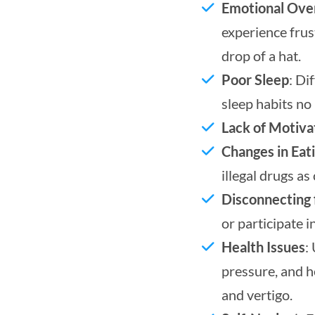
Emotional Ov
experience fru
drop of a hat.
Poor Sleep
: Di
sleep habits no 
Lack of Motiva
Changes in Eat
illegal drugs a
Disconnecting 
or participate i
Health Issues
:
pressure, and h
and vertigo.