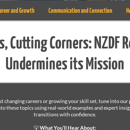
areer and Growth
Communication and Connection
H
s, Cutting Corners: NZDF 
Undermines its Mission
ut changing careers or growing your skill set, tune into ou
nto these topics using real-world examples and expert insig
transitions with confidence.
💡
What You’ll Hear About: