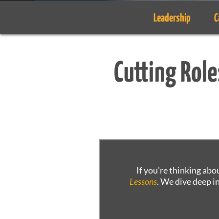
Leadership
C
Cutting Role
If you're thinking abo
Lessons
. We dive deep i