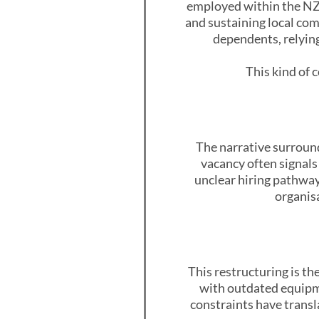
employed within the NZD
and sustaining local co
dependents, relying
This kind of c
The narrative surroun
vacancy often signals 
unclear hiring pathway
organis
This restructuring is th
with outdated equipme
constraints have transl