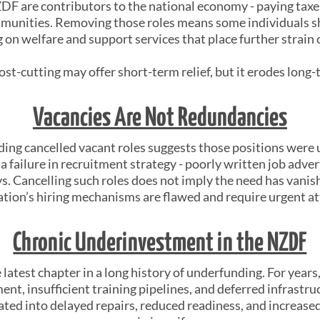
F are contributors to the national economy - paying taxes
mmunities. Removing those roles means some individuals sh
 on welfare and support services that place further strain 
ost-cutting may offer short-term relief, but it erodes long-
Vacancies Are Not Redundancies
ding cancelled vacant roles suggests those positions were
a failure in recruitment strategy - poorly written job adverts,
s. Cancelling such roles does not imply the need has vanish
ation’s hiring mechanisms are flawed and require urgent at
Chronic Underinvestment in the NZDF
e latest chapter in a long history of underfunding. For yea
nt, insufficient training pipelines, and deferred infrastru
ated into delayed repairs, reduced readiness, and increas