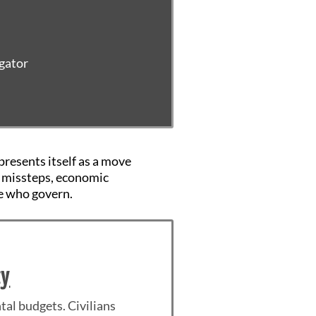
igator
presents itself as a move
ic missteps, economic
e who govern.
cy
tal budgets. Civilians