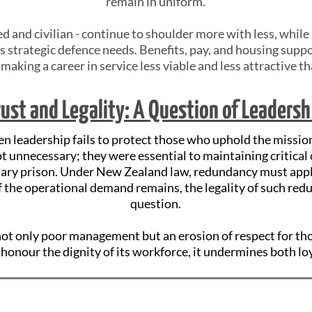
remain in uniform.
d and civilian - continue to shoulder more with less, whi
s strategic defence needs. Benefits, pay, and housing suppo
, making a career in service less viable and less attractive t
rust and Legality: A Question of Leadersh
 leadership fails to protect those who uphold the mission
t unnecessary; they were essential to maintaining critical 
ary prison. Under New Zealand law, redundancy must apply
If the operational demand remains, the legality of such re
question.
 not only poor management but an erosion of respect for t
honour the dignity of its workforce, it undermines both lo