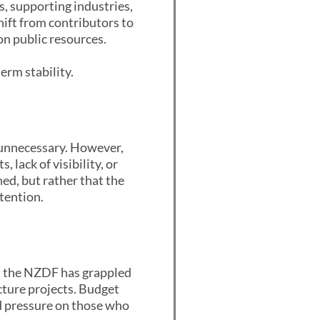
, supporting industries,
ift from contributors to
on public resources.
term stability.
 unnecessary. However,
 lack of visibility, or
ed, but rather that the
tention.
rs, the NZDF has grappled
cture projects. Budget
ed pressure on those who