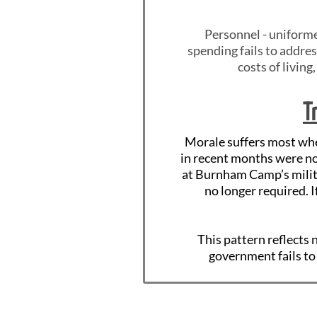
Personnel - uniforme
spending fails to addres
costs of living
T
Morale suffers most when
in recent months were no
at Burnham Camp’s milit
no longer required. 
This pattern reflects
government fails to 