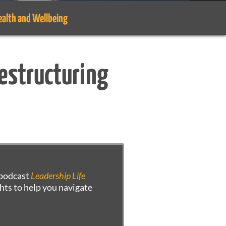
ealth and Wellbeing
Restructuring
r podcast
Leadership Life
hts to help you navigate