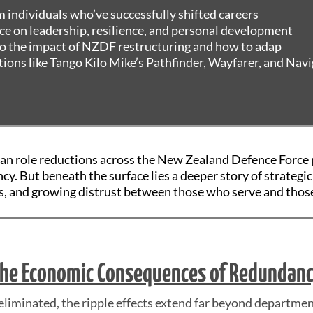
m individuals who’ve successfully shifted careers
ce on leadership, resilience, and personal development
to the impact of NZDF restructuring and how to adap
ions like Tango Kilo Mike’s Pathfinder, Wayfarer, and Nav
ian role reductions across the New Zealand Defence Force 
ency. But beneath the surface lies a deeper story of strateg
, and growing distrust between those who serve and thos
he Economic Consequences of Redundan
 eliminated, the ripple effects extend far beyond departmen