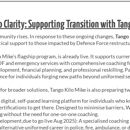
o Clarity: Supporting Transition with Tan
mmunity rises. In response to these ongoing changes,
Tango
tical support to those impacted by Defence Force restructu
o Mike’s flagship program, is already live. It supports curre
 and emergency services with comprehensive coaching for 
opment, financial planning, and professional reskilling, Pa
nce for individuals forging new paths beyond uniformed se
for broader solutions, Tango Kilo Mike is also preparing tw
ly digital, self-paced learning platform for individuals who 
certifications to get there. Designed to minimise barriers, 
ing without the need for one-on-one coaching.
elopment,due to go live Aug 2025): A specialised coaching 
alternative uniformed career in police, fire, ambulance, or 