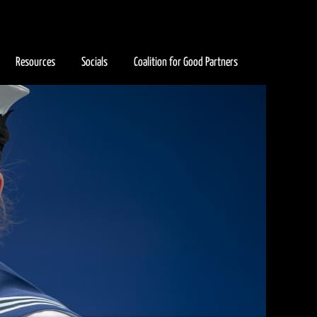
Resources
Socials
Coalition for Good Partners