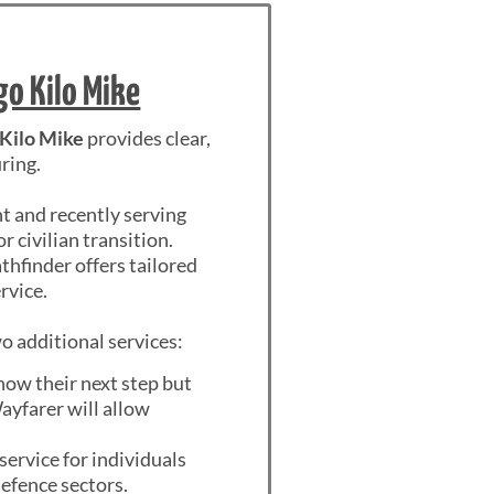
go Kilo Mike
 Kilo Mike
provides clear,
ring.
nt and recently serving
civilian transition.
thfinder offers tailored
rvice.
o additional services:
know their next step but
Wayfarer will allow
service for individuals
defence sectors.