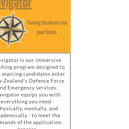
vigator is our immersive
ching program designed to
 aspiring candidates enter
 Zealand's Defence Force
nd Emergency services.
vigator equips you with
everything you need -
hysically, mentally, and
ademically - to meet the
mands of the application
process.