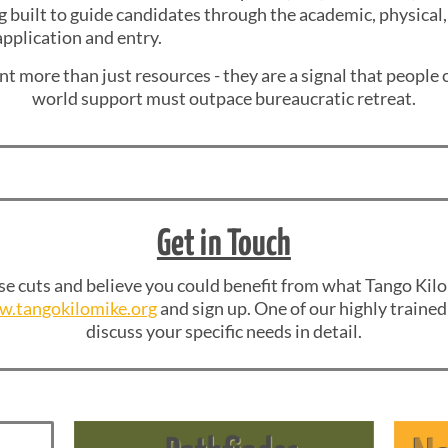
g built to guide candidates through the academic, physical
pplication and entry.
t more than just resources - they are a signal that people c
world support must outpace bureaucratic retreat.
Get in Touch
se cuts and believe you could benefit from what Tango Kilo
.tangokilomike.org
and sign up. One of our highly trained 
discuss your specific needs in detail.