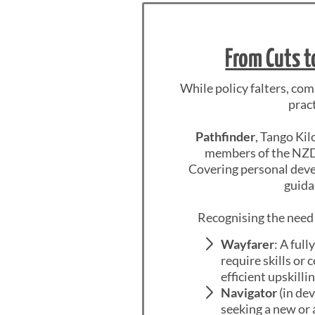
From Cuts t
While policy falters, co
prac
Pathfinder
, Tango Kil
members of the NZDF
Covering personal devel
guida
Recognising the need 
Wayfarer
: A ful
require skills or 
efficient upskill
Navigator
(in dev
seeking a new or 