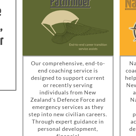
e
,
r
Our comprehensive, end-to-
Na
end coaching service is
coa
designed to support current
help
or recently serving
New
individuals from New
a
Zealand's Defence Force and
Na
emergency services as they
step into new civilian careers.
p
Through expert guidance in
ac
personal development,
de
financial