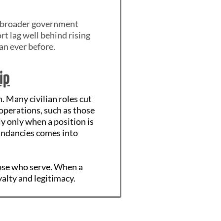
le broader government
rt lag well behind rising
han ever before.
ip
. Many civilian roles cut
operations, such as those
 only when a position is
dundancies comes into
hose who serve. When a
yalty and legitimacy.