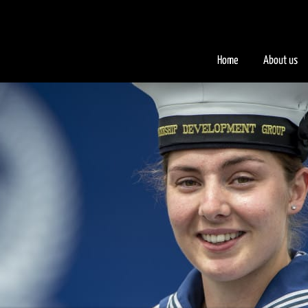
.iFQiYV { background-color: #faad2a; }
Home
About us