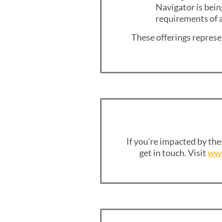
Navigator is bein
requirements of a
These offerings represen
If you're impacted by the
get in touch. Visit
www