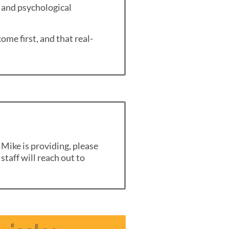
, and psychological
ome first, and that real-
 Mike is providing, please
staff will reach out to