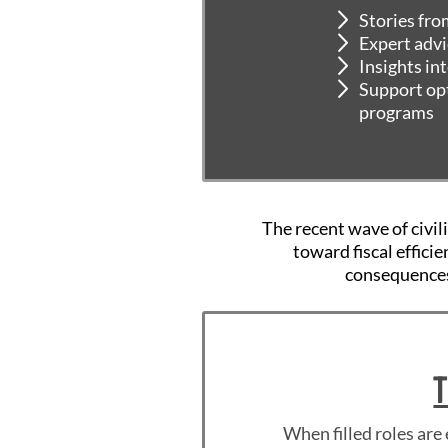
Stories fro
Expert advi
Insights in
Support opt
programs
The recent wave of civil
toward fiscal effici
consequences
T
When filled roles are