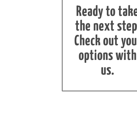
Ready to tak
the next step
Check out you
options with
us.