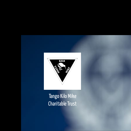
Tango Kilo Mike
Charitable Trust