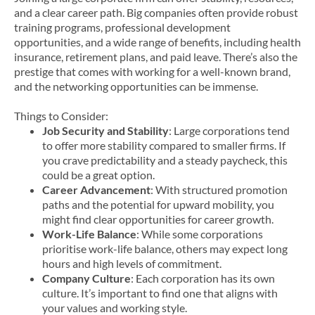
and a clear career path. Big companies often provide robust
training programs, professional development
opportunities, and a wide range of benefits, including health
insurance, retirement plans, and paid leave. There’s also the
prestige that comes with working for a well-known brand,
and the networking opportunities can be immense.
Things to Consider:
Job Security and Stability
: Large corporations tend
to offer more stability compared to smaller firms. If
you crave predictability and a steady paycheck, this
could be a great option.
Career Advancement
: With structured promotion
paths and the potential for upward mobility, you
might find clear opportunities for career growth.
Work-Life Balance
: While some corporations
prioritise work-life balance, others may expect long
hours and high levels of commitment.
Company Culture
: Each corporation has its own
culture. It’s important to find one that aligns with
your values and working style.