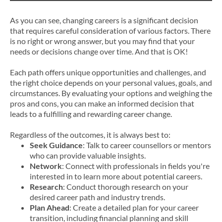
As you can see, changing careers is a significant decision
that requires careful consideration of various factors. There
is no right or wrong answer, but you may find that your
needs or decisions change over time. And that is OK!
Each path offers unique opportunities and challenges, and
the right choice depends on your personal values, goals, and
circumstances. By evaluating your options and weighing the
pros and cons, you can make an informed decision that
leads to a fulfilling and rewarding career change.
Regardless of the outcomes, it is always best to:
Seek Guidance
: Talk to career counsellors or mentors
who can provide valuable insights.
Network
: Connect with professionals in fields you're
interested in to learn more about potential careers.
Research
: Conduct thorough research on your
desired career path and industry trends.
Plan Ahead
: Create a detailed plan for your career
transition, including financial planning and skill