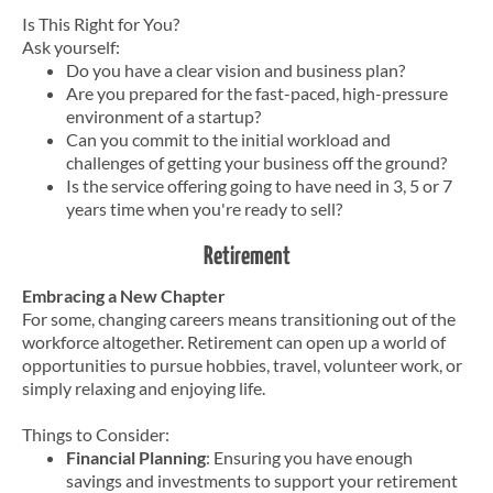
Is This Right for You?
Ask yourself:
Do you have a clear vision and business plan?
Are you prepared for the fast-paced, high-pressure
environment of a startup?
Can you commit to the initial workload and
challenges of getting your business off the ground?
Is the service offering going to have need in 3, 5 or 7
years time when you're ready to sell?
Retirement
Embracing a New Chapter
For some, changing careers means transitioning out of the
workforce altogether. Retirement can open up a world of
opportunities to pursue hobbies, travel, volunteer work, or
simply relaxing and enjoying life.
Things to Consider:
Financial Planning
: Ensuring you have enough
savings and investments to support your retirement