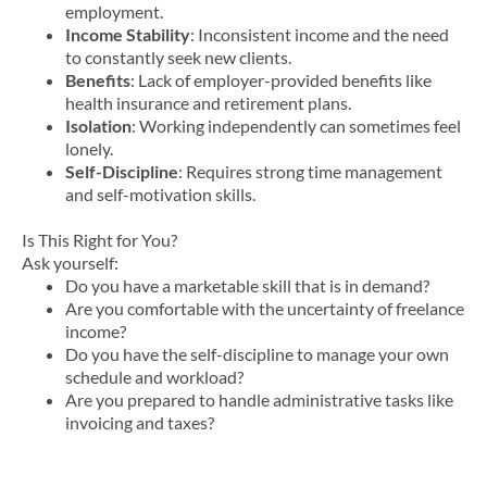
employment.
Income Stability
: Inconsistent income and the need
to constantly seek new clients.
Benefits
: Lack of employer-provided benefits like
health insurance and retirement plans.
Isolation
: Working independently can sometimes feel
lonely.
Self-Discipline
: Requires strong time management
and self-motivation skills.
Is This Right for You?
Ask yourself:
Do you have a marketable skill that is in demand?
Are you comfortable with the uncertainty of freelance
income?
Do you have the self-discipline to manage your own
schedule and workload?
Are you prepared to handle administrative tasks like
invoicing and taxes?