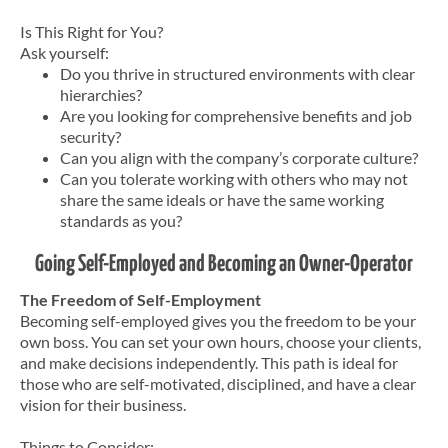
Is This Right for You?
Ask yourself:
Do you thrive in structured environments with clear
hierarchies?
Are you looking for comprehensive benefits and job
security?
Can you align with the company’s corporate culture?
Can you tolerate working with others who may not
share the same ideals or have the same working
standards as you?
Going Self-Employed and Becoming an Owner-Operator
The Freedom of Self-Employment
Becoming self-employed gives you the freedom to be your
own boss. You can set your own hours, choose your clients,
and make decisions independently. This path is ideal for
those who are self-motivated, disciplined, and have a clear
vision for their business.
Things to Consider: