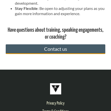
development.
Stay Flexible
: Be open to adjusting your plans as you
gain more information and experience.
Have questions about training, speaking engagements,
or coaching?
Contact us
Privacy Policy