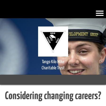
.iFQiYV { background-color: #faad2a; }
Tango Kilo Mike
Charitable Trust
Considering changing careers?