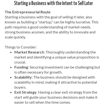
Starting a Business with the Intent to Sell Later
The Entrepreneurial Route
Starting a business with the goal of selling it later, also
known as building a "startup," can be highly lucrative. This
path requires a good understanding of market needs,
strong business acumen, and the ability to innovate and
scale quickly.
Things to Consider:
Market Research
: Thoroughly understanding the
market and identifying a unique value proposition is
crucial.
Funding
: Securing investment can be challenging but
is often necessary for growth.
Scalability
: The business should be designed with
scalability in mind, making it attractive to potential
buyers.
Exit Strategy
: Having a clear exit strategy from the
start will guide your business decisions and make it
easier to sell when the time comes.