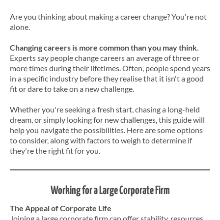
Are you thinking about making a career change? You're not
alone.
Changing careers is more common than you may think
.
Experts say people change careers an average of three or
more times during their lifetimes. Often, people spend years
in a specific industry before they realise that it isn't a good
fit or dare to take on a new challenge.
Whether you're seeking a fresh start, chasing a long-held
dream, or simply looking for new challenges, this guide will
help you navigate the possibilities. Here are some options
to consider, along with factors to weigh to determine if
they're the right fit for you.
Working for a Large Corporate Firm
The Appeal of Corporate Life
Joining a large corporate firm can offer stability, resources,