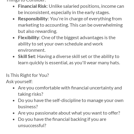
Financial Risk
: Unlike salaried positions, income can
be inconsistent, especially in the early stages.
Responsibility
: You're in charge of everything from
marketing to accounting. This can be overwhelming
but also rewarding.
Flexibility
: One of the biggest advantages is the
ability to set your own schedule and work
environment.
Skill Set
: Having a diverse skill set or the ability to
learn quickly is essential, as you'll wear many hats.
Is This Right for You?
Ask yourself:
Are you comfortable with financial uncertainty and
taking risks?
Do you have the self-discipline to manage your own
business?
Are you passionate about what you want to offer?
Do you have the financial backing if you are
unsuccessful?