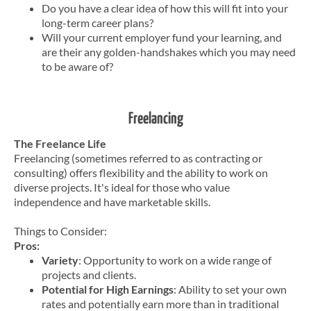
Do you have a clear idea of how this will fit into your
long-term career plans?
Will your current employer fund your learning, and
are their any golden-handshakes which you may need
to be aware of?
Freelancing
The Freelance Life
Freelancing (sometimes referred to as contracting or
consulting) offers flexibility and the ability to work on
diverse projects. It's ideal for those who value
independence and have marketable skills.
Things to Consider:
Pros:
Variety
: Opportunity to work on a wide range of
projects and clients.
Potential for High Earnings
: Ability to set your own
rates and potentially earn more than in traditional