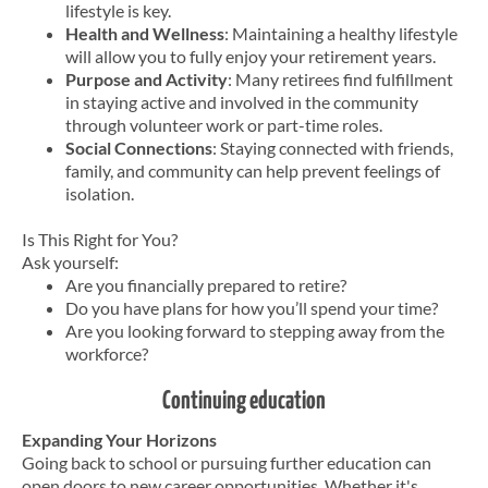
lifestyle is key.
Health and Wellness
: Maintaining a healthy lifestyle
will allow you to fully enjoy your retirement years.
Purpose and Activity
: Many retirees find fulfillment
in staying active and involved in the community
through volunteer work or part-time roles.
Social Connections
: Staying connected with friends,
family, and community can help prevent feelings of
isolation.
Is This Right for You?
Ask yourself:
Are you financially prepared to retire?
Do you have plans for how you’ll spend your time?
Are you looking forward to stepping away from the
workforce?
Continuing education
Expanding Your Horizons
Going back to school or pursuing further education can
open doors to new career opportunities. Whether it's