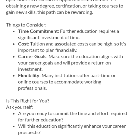
obtaining a new degree, certification, or taking courses to
gain new skills, this path can be rewarding.
Things to Consider:
Time Commitment
: Further education requires a
significant investment of time.
Cost
: Tuition and associated costs can be high, so it's
important to plan financially.
Career Goals
: Make sure the education aligns with
your career goals and will provide a return on
investment.
Flexibility
: Many institutions offer part-time or
online courses to accommodate working
professionals.
Is This Right for You?
Ask yourself:
Are you ready to commit the time and effort required
for further education?
Will this education significantly enhance your career
prospects?