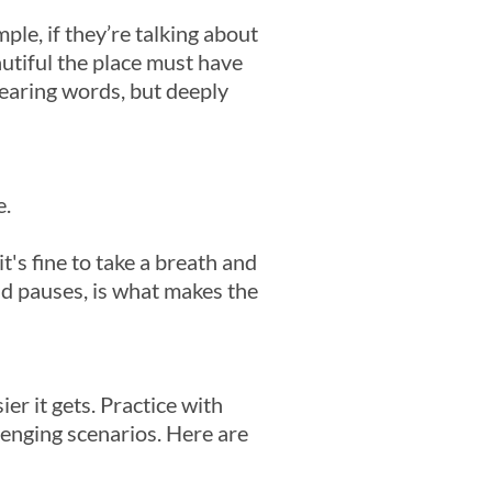
le, if they’re talking about
utiful the place must have
hearing words, but deeply
e.
's fine to take a breath and
nd pauses, is what makes the
er it gets. Practice with
llenging scenarios. Here are