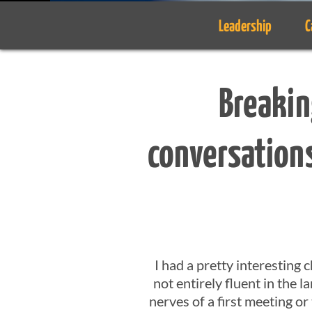
Leadership
C
Breakin
conversations
I had a pretty interesting
not entirely fluent in the l
nerves of a first meeting o