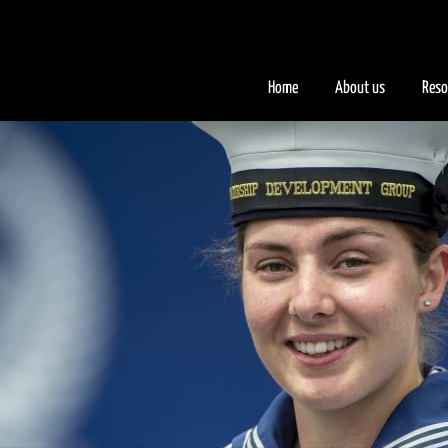
.iFQiYV { background-color: #faad2a; }
Home
About us
Reso