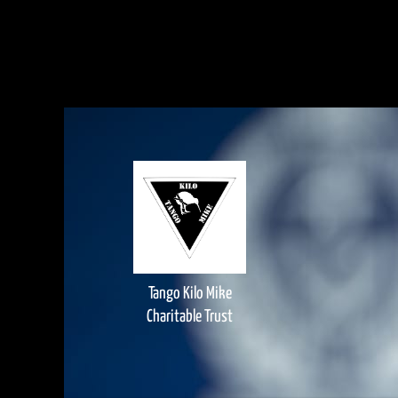
Tango Kilo Mike
Charitable Trust