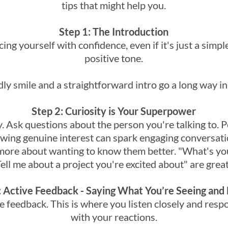
tips that might help you.
Step 1: The Introduction
ucing yourself with confidence, even if it's just a simple
positive tone.
dly smile and a straightforward intro go a long way in
Step 2: Curiosity is Your Superpower
ity. Ask questions about the person you're talking to. P
ing genuine interest can spark engaging conversation
more about wanting to know them better. "What's you
ll me about a project you're excited about" are great
: Active Feedback - Saying What You’re Seeing and 
ive feedback. This is where you listen closely and resp
with your reactions.