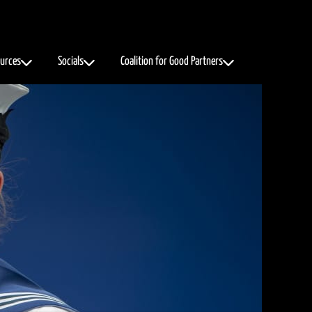
urces
Socials
Coalition for Good Partners