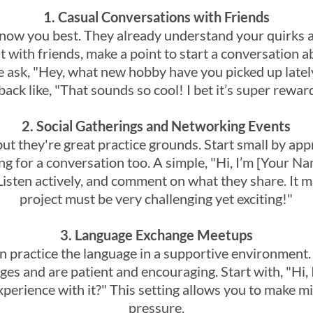
1. Casual Conversations with Friends
know you best. They already understand your quirks a
t with friends, make a point to start a conversation 
 ask, "Hey, what new hobby have you picked up lately
ack like, "That sounds so cool! I bet it’s super rewar
2. Social Gatherings and Networking Events
but they're great practice grounds. Start small by a
ng for a conversation too. A simple, "Hi, I’m [Your 
Listen actively, and comment on what they share. It m
project must be very challenging yet exciting!"
3. Language Exchange Meetups
 practice the language in a supportive environment.
es and are patient and encouraging. Start with, "Hi, 
xperience with it?" This setting allows you to make m
pressure.