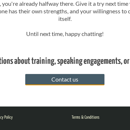
 you're already halfway there. Give it a try next time 
ne has their own strengths, and your willingness to 
itself.
Until next time, happy chatting!
tions about training, speaking engagements, or
Contact us
acy Policy
Terms & Conditions