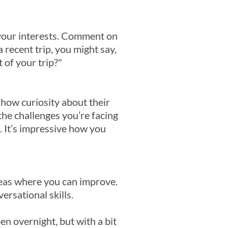
 your interests. Comment on
 recent trip, you might say,
 of your trip?"
how curiosity about their
the challenges you’re facing
t. It’s impressive how you
eas where you can improve.
ersational skills.
n overnight, but with a bit