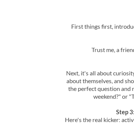
First things first, introd
Trust me, a frien
Next, it's all about curios
about themselves, and show
the perfect question and 
weekend?" or "Te
Step 3
Here's the real kicker: act