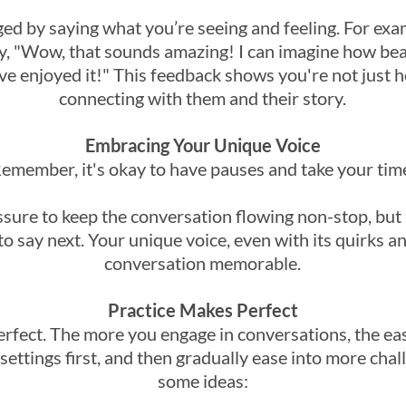
d by saying what you’re seeing and feeling. For examp
say, "Wow, that sounds amazing! I can imagine how bea
ve enjoyed it!" This feedback shows you're not just 
connecting with them and their story.
Embracing Your Unique Voice
emember, it's okay to have pauses and take your tim
sure to keep the conversation flowing non-stop, but it
o say next. Your unique voice, even with its quirks a
conversation memorable.
Practice Makes Perfect
erfect. The more you engage in conversations, the easi
settings first, and then gradually ease into more cha
some ideas: