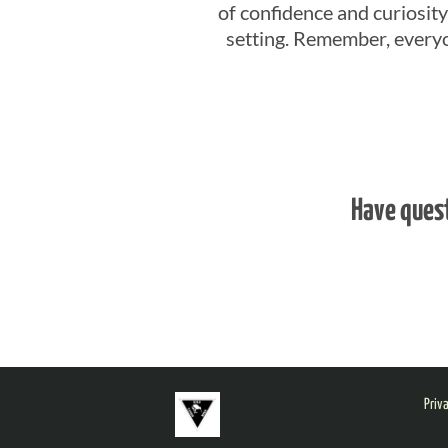
of confidence and curiosity,
setting. Remember, everyo
Have ques
Priv