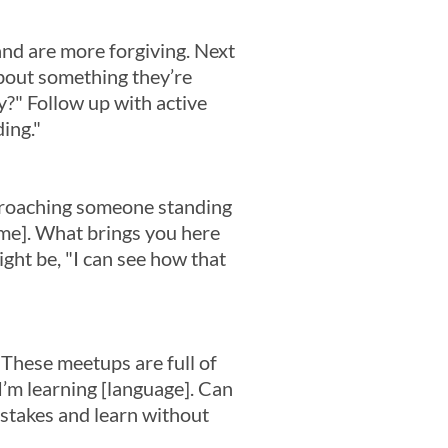
nd are more forgiving. Next
about something they’re
?" Follow up with active
ding."
pproaching someone standing
Name]. What brings you here
ight be, "I can see how that
 These meetups are full of
I’m learning [language]. Can
istakes and learn without