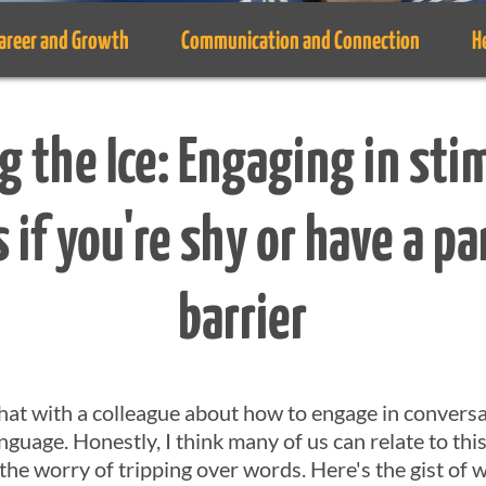
areer and Growth
Communication and Connection
H
g the Ice: Engaging in sti
 if you're shy or have a pa
barrier
 chat with a colleague about how to engage in conver
anguage. Honestly, I think many of us can relate to thi
r the worry of tripping over words. Here's the gist o