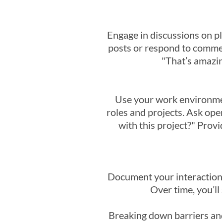
Engage in discussions on p
posts or respond to comment
"That’s amazin
Use your work environmen
roles and projects. Ask ope
with this project?" Provi
Document your interaction
Over time, you’ll
Breaking down barriers and