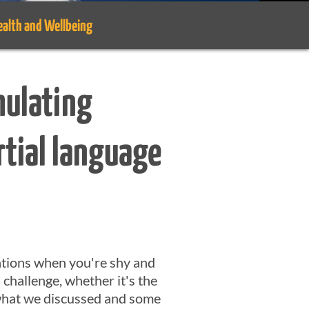
ealth and Wellbeing
mulating
rtial language
sations when you're shy and
s challenge, whether it's the
f what we discussed and some