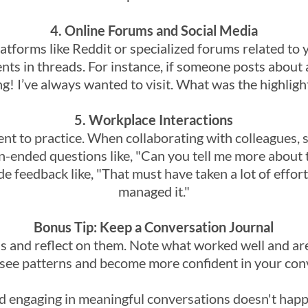
4. Online Forums and Social Media
latforms like Reddit or specialized forums related to
s in threads. For instance, if someone posts about a
g! I’ve always wanted to visit. What was the highlight
5. Workplace Interactions
t to practice. When collaborating with colleagues, s
n-ended questions like, "Can you tell me more about 
de feedback like, "That must have taken a lot of effor
managed it."
Bonus Tip: Keep a Conversation Journal
s and reflect on them. Note what worked well and ar
 see patterns and become more confident in your conv
 engaging in meaningful conversations doesn't happe