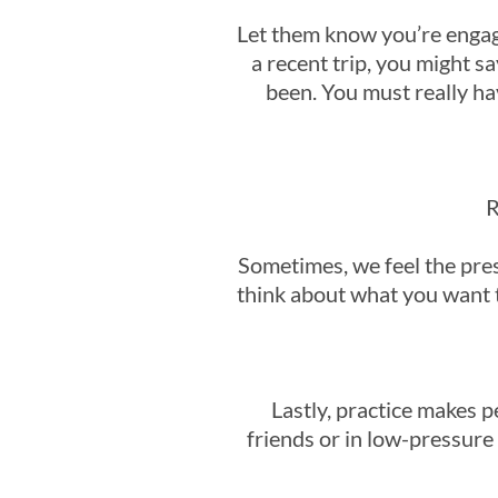
Let them know you’re engage
a recent trip, you might 
been. You must really ha
R
Sometimes, we feel the pres
think about what you want t
Lastly, practice makes p
friends or in low-pressure 