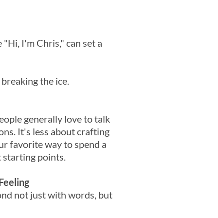
 "Hi, I'm Chris," can set a
 breaking the ice.
eople generally love to talk
s. It's less about crafting
r favorite way to spend a
 starting points.
Feeling
ond not just with words, but