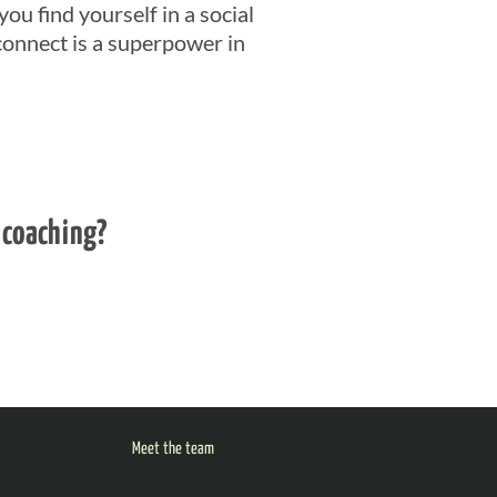
you find yourself in a social
connect is a superpower in
 coaching?
Meet the team