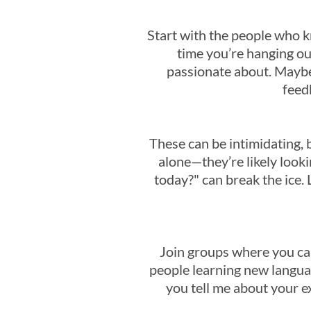
Start with the people who 
time you’re hanging ou
passionate about. Maybe
feedb
These can be intimidating, 
alone—they’re likely looki
today?" can break the ice. 
Join groups where you can
people learning new languag
you tell me about your e