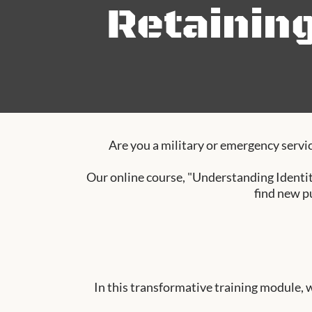
Retainin
Are you a military or emergency servic
Our online course, "Understanding Identit
find new p
In this transformative training module, 