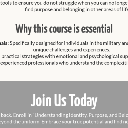
 tools to ensure you do not struggle when you can no long
find purpose and belonging in other areas of lif
Why this course is essential
nals:
Specifically designed for individuals in the military 
unique challenges and experiences.
practical strategies with emotional and psychological sup
 experienced professionals who understand the complexities
Join Us Today
u back. Enroll in "Understanding Identity, Purpose, and Bel
 beyond the uniform. Embrace your true potential and find 