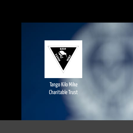
Tango Kilo Mike
Charitable Trust