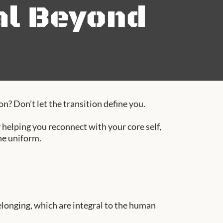
al Beyond
n? Don’t let the transition define you.
helping you reconnect with your core self,
he uniform.
elonging, which are integral to the human