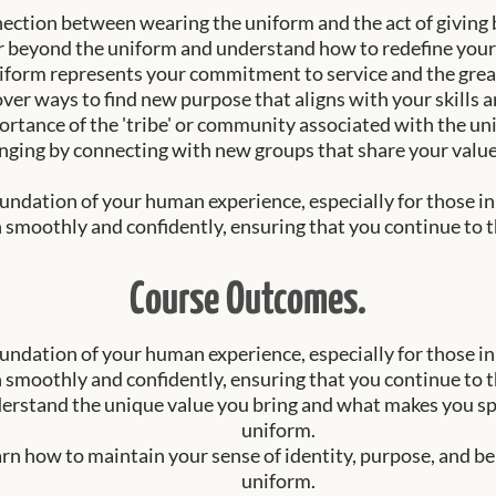
nection between wearing the uniform and the act of giving b
r beyond the uniform and understand how to redefine your
iform represents your commitment to service and the great
ver ways to find new purpose that aligns with your skills a
rtance of the 'tribe' or community associated with the un
nging by connecting with new groups that share your value
ndation of your human experience, especially for those in 
 smoothly and confidently, ensuring that you continue to thri
Course Outcomes.
ndation of your human experience, especially for those in 
 smoothly and confidently, ensuring that you continue to thri
erstand the unique value you bring and what makes you spec
uniform.
rn how to maintain your sense of identity, purpose, and b
uniform.