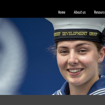
Home
About us
Resourc