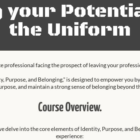
g your Potenti
the Uniform
e professional facing the prospect of leaving your professio
y, Purpose, and Belonging," is designed to empower you by 
urpose, and maintain a strong sense of belonging beyond t
Course Overview.
we delve into the core elements of Identity, Purpose, and B
experience: