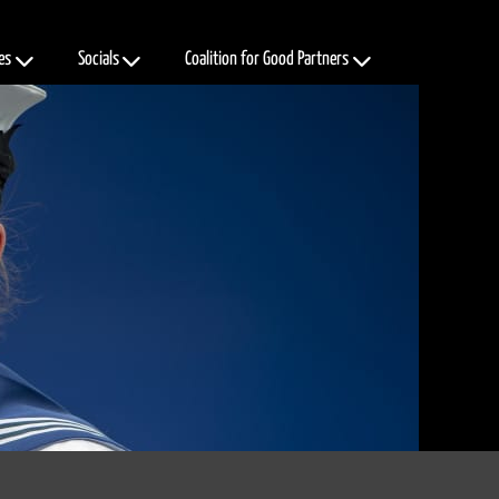
es
Socials
Coalition for Good Partners