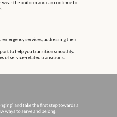
er wear the uniform and can continue to
e.
and emergency services, addressing their
port to help you transition smoothly.
 of service-related transitions.
onging" and take the first step towards a
new ways to serve and belong.