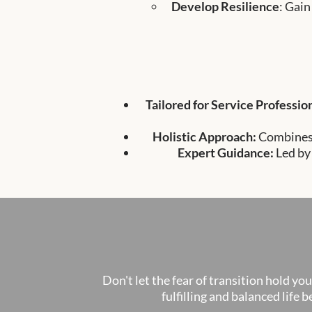
Develop Resilience
: Gain
Tailored for Service Professio
Holistic Approach:
Combines 
Expert Guidance:
Led by
Don't let the fear of transition hold yo
fulfilling and balanced life