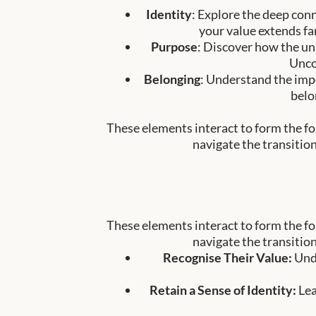
Identity
: Explore the deep con
your value extends fa
Purpose
: Discover how the un
Unco
Belonging
: Understand the impo
belo
These elements interact to form the fou
navigate the transition
These elements interact to form the fou
navigate the transition
Recognise Their Value:
Und
Retain a Sense of Identity:
Lea