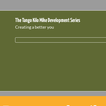
The Tango Kilo Mike Development Series
Creating a better you