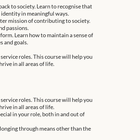
ack to society. Learn to recognise that
 identity in meaningful ways.
er mission of contributing to society.
nd passions.
iform. Learn how to maintain a sense of
s and goals.
service roles. This course will help you
ve in all areas of life.
service roles. This course will help you
ve in all areas of life.
ial in your role, both in and out of
elonging through means other than the