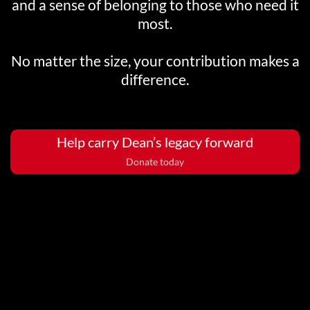
and a sense of belonging to those who need it
most.
No matter the size, your contribution makes a
difference.
Help carry Dean’s legacy forward
Donate today