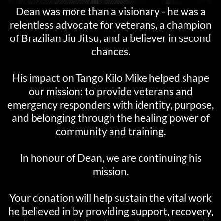
Dean was more than a visionary - he was a
relentless advocate for veterans, a champion
of Brazilian Jiu Jitsu, and a believer in second
chances.
His impact on Tango Kilo Mike helped shape
our mission: to provide veterans and
emergency responders with identity, purpose,
and belonging through the healing power of
community and training.
In honour of Dean, we are continuing his
mission.
Your donation will help sustain the vital work
he believed in by providing support, recovery,