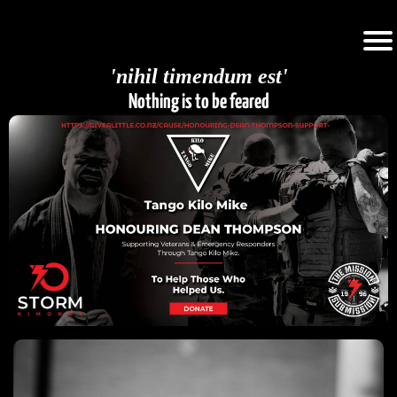
'nihil timendum est'
Nothing is to be feared