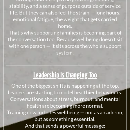
stability, and a sense of purpose outside of service
life. But they can also feel the strain — long hours,
emotional fatigue, the weight that gets carried
home.
That’s why supporting families is becoming part of
the conversation too. Because wellbeing doesn’t sit
with one person — it sits across the whole support
system.
Leadership Is Changing Too
One of the biggest shifts is happening at the top.
Leaders are starting to model healthier behaviours.
Conversations about stress, burnout, and mental
health are becoming more normal.
Training now includes wellbeing — not as an add-on,
but as something essential.
And that sends a powerful message: