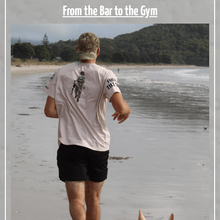
From the Bar to the Gym