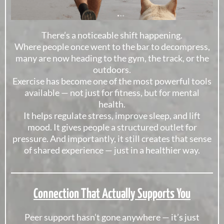
There’s a noticeable shift happening.
Where people once went to the bar to decompress,
many are now heading to the gym, the track, or the
outdoors.
Exercise has become one of the most powerful tools
available — not just for fitness, but for mental
health.
It helps regulate stress, improve sleep, and lift
mood. It gives people a structured outlet for
pressure. And importantly, it still creates that sense
of shared experience — just in a healthier way.
Connection That Actually Supports You
Peer support hasn’t gone anywhere — it’s just