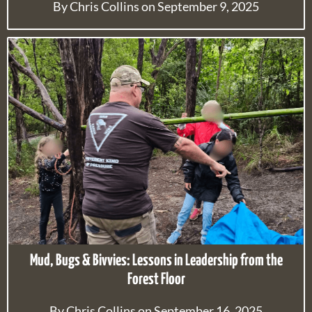
By Chris Collins on September 9, 2025
Mud, Bugs & Bivvies: Lessons in Leadership from the
Forest Floor
By Chris Collins on September 16, 2025