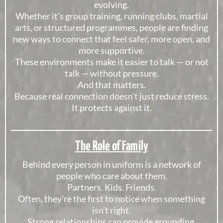
evolving.
Whether it’s group training, running clubs, martial
arts, or structured programmes, people are finding
new ways to connect that feel safer, more open, and
more supportive.
These environments make it easier to talk — or not
talk — without pressure.
And that matters.
Because real connection doesn’t just reduce stress.
It protects against it.
The Role of Family
Behind every person in uniform is a network of
people who care about them.
Partners. Kids. Friends.
Often, they’re the first to notice when something
isn’t right.
Strong relationships can provide grounding,