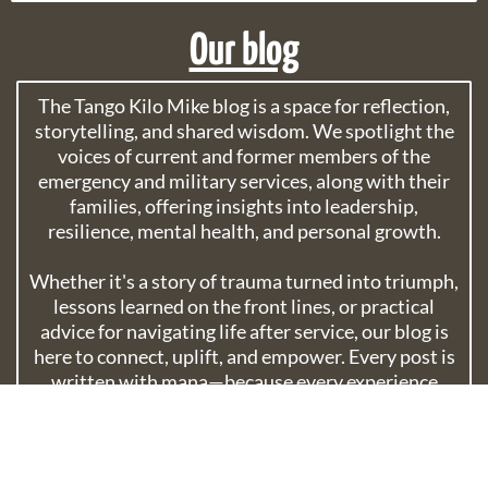
Our blog
The Tango Kilo Mike blog is a space for reflection,
storytelling, and shared wisdom. We spotlight the
voices of current and former members of the
emergency and military services, along with their
families, offering insights into leadership,
resilience, mental health, and personal growth.
Whether it's a story of trauma turned into triumph,
lessons learned on the front lines, or practical
advice for navigating life after service, our blog is
here to connect, uplift, and empower. Every post is
written with mana—because every experience
matters.
Explore popular posts, discover life lessons, and
join a community built on courage, compassion,