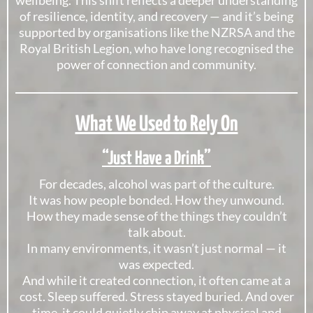
wellbeing. This shift reflects a deeper understanding
of resilience, identity, and recovery — and it’s being
supported by organisations like the
NZRSA
and the
Royal British Legion
, who have long recognised the
power of connection and community.
What We Used to Rely On
“Just Have a Drink”
For decades, alcohol was part of the culture.
It was how people bonded. How they unwound.
How they made sense of the things they couldn’t
talk about.
In many environments, it wasn’t just normal — it
was expected.
And while it created connection, it often came at a
cost. Sleep suffered. Stress stayed buried. And over
time, it could quietly chip away at physical and