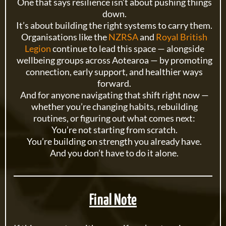
One that says resilience isn’t about pushing things
down.
It’s about building the right systems to carry them.
Organisations like the
NZRSA
and
Royal British
Legion
continue to lead this space — alongside
wellbeing groups across Aotearoa — by promoting
connection, early support, and healthier ways
forward.
And for anyone navigating that shift right now —
whether you’re changing habits, rebuilding
routines, or figuring out what comes next:
You’re not starting from scratch.
You’re building on strength you already have.
And you don’t have to do it alone.
Final Note