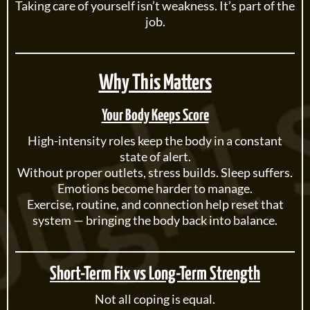
Taking care of yourself isn’t weakness. It’s part of the
job.
Why This Matters
Your Body Keeps Score
High-intensity roles keep the body in a constant
state of alert.
Without proper outlets, stress builds. Sleep suffers.
Emotions become harder to manage.
Exercise, routine, and connection help reset that
system — bringing the body back into balance.
Short-Term Fix vs Long-Term Strength
Not all coping is equal.