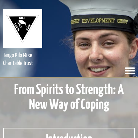
Tango Kilo Mike
Charitable Trust
From Spirits to Strength: A
New Way of Coping