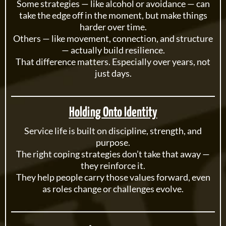
Some strategies — like alcohol or avoidance — can
take the edge off in the moment, but make things
harder over time.
Others — like movement, connection, and structure
— actually build resilience.
That difference matters. Especially over years, not
just days.
Holding Onto Identity
Service life is built on discipline, strength, and
purpose.
The right coping strategies don’t take that away —
they reinforce it.
They help people carry those values forward, even
as roles change or challenges evolve.