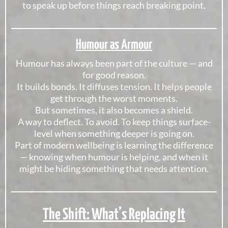
to speak up before things reach breaking point.
Humour as Armour
Humour has always been part of the culture — and
for good reason.
It builds bonds. It diffuses tension. It helps people
get through the worst moments.
But sometimes, it also becomes a shield.
A way to deflect. To avoid. To keep things surface-
level when something deeper is going on.
Part of modern wellbeing is learning the difference
— knowing when humour is helping, and when it
might be hiding something that needs attention.
The Shift: What’s Replacing It