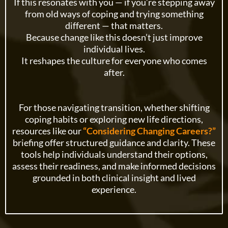
If this resonates with you — if you’re stepping away
from old ways of coping and trying something
different — that matters.
Because change like this doesn’t just improve
individual lives.
It reshapes the culture for everyone who comes
after.
For those navigating transition, whether shifting
coping habits or exploring new life directions,
resources like our
“Considering Changing Careers?”
briefing offer structured guidance and clarity. These
tools help individuals understand their options,
assess their readiness, and make informed decisions
grounded in both clinical insight and lived
experience.