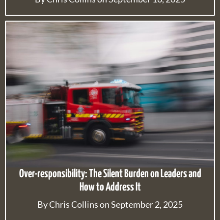
Over-responsibility: The Silent Burden on Leaders and
How to Address It
By Chris Collins on September 2, 2025