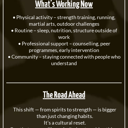
What’s Working Now
• Physical activity – strength training, running,
martial arts, outdoor challenges
• Routine – sleep, nutrition, structure outside of
work
• Professional support – counselling, peer
programmes, early intervention
• Community – staying connected with people who
understand
The Road Ahead
This shift — from spirits to strength — is bigger
than just changing habits.
It’s a cultural reset.