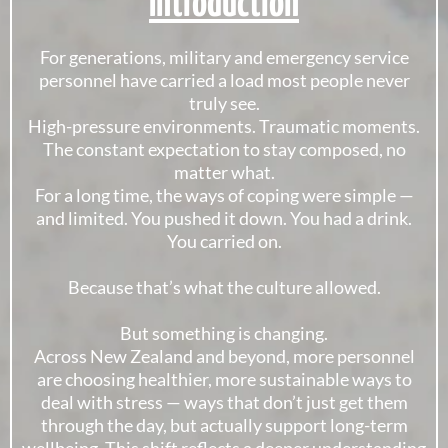
Introduction
For generations, military and emergency service
personnel have carried a load most people never
truly see.
High-pressure environments. Traumatic moments.
The constant expectation to stay composed, no
matter what.
For a long time, the ways of coping were simple —
and limited. You pushed it down. You had a drink.
You carried on.
Because that’s what the culture allowed.
But something is changing.
Across New Zealand and beyond, more personnel
are choosing healthier, more sustainable ways to
deal with stress — ways that don’t just get them
through the day, but actually support long-term