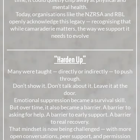
mental health.
Today, organisations like the NZRSA and RBL
openly acknowledge this legacy — recognising that
while camaraderie matters, the way we support it
needs to evolve
“Harden Up”
Many were taught — directly or indirectly — to push
through.
Don’t show it. Don’t talk about it. Leave it at the
door.
Emotional suppression became a survival skill.
But over time, it also became a barrier. A barrier to
asking for help. A barrier to early support. A barrier
to real recovery.
That mindset is now being challenged — with more
open conversations, peer support, and permission