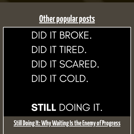
Other popular posts
Still Doing It: Why Waiting Is the Enemy of Progress