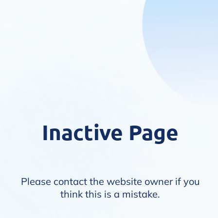
Inactive Page
Please contact the website owner if you
think this is a mistake.